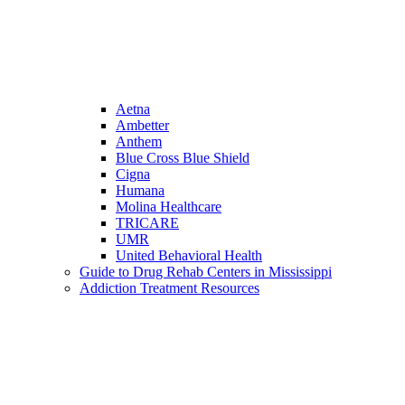
Aetna
Ambetter
Anthem
Blue Cross Blue Shield
Cigna
Humana
Molina Healthcare
TRICARE
UMR
United Behavioral Health
Guide to Drug Rehab Centers in Mississippi
Addiction Treatment Resources