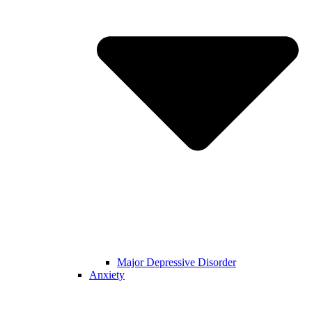
Major Depressive Disorder
Anxiety