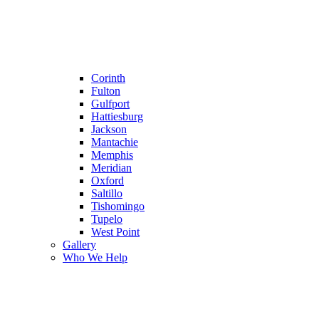
Corinth
Fulton
Gulfport
Hattiesburg
Jackson
Mantachie
Memphis
Meridian
Oxford
Saltillo
Tishomingo
Tupelo
West Point
Gallery
Who We Help