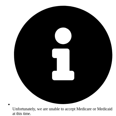
Unfortunately, we are unable to accept Medicare or Medicaid
at this time.