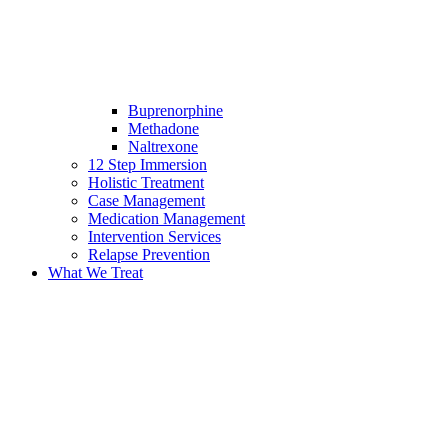
Buprenorphine
Methadone
Naltrexone
12 Step Immersion
Holistic Treatment
Case Management
Medication Management
Intervention Services
Relapse Prevention
What We Treat