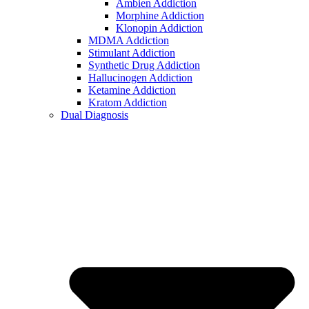
Ambien Addiction
Morphine Addiction
Klonopin Addiction
MDMA Addiction
Stimulant Addiction
Synthetic Drug Addiction
Hallucinogen Addiction
Ketamine Addiction
Kratom Addiction
Dual Diagnosis