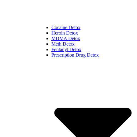
Cocaine Detox
Heroin Detox
MDMA Detox
Meth Detox
Fentanyl Detox
Prescription Drug Detox