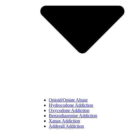
Opioid/Opiate Abuse
Hydrocodone Addiction
Oxycodone Addiction
Benzodiazepine Addiction
Xanax Addiction
Adderall Addiction