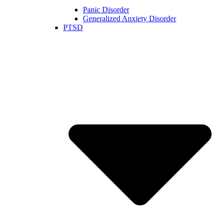
Panic Disorder
Generalized Anxiety Disorder
PTSD