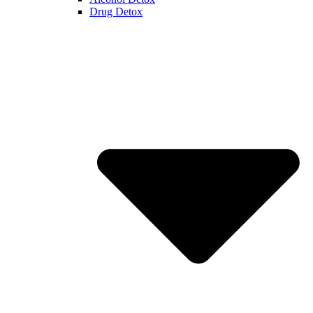
Drug Detox