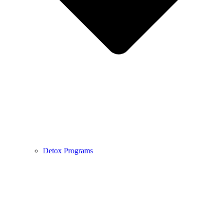
Detox Programs