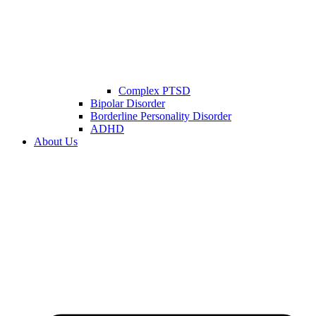
Complex PTSD
Bipolar Disorder
Borderline Personality Disorder
ADHD
About Us