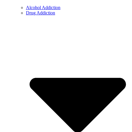
Alcohol Addiction
Drug Addiction