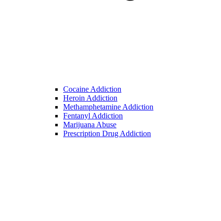
Cocaine Addiction
Heroin Addiction
Methamphetamine Addiction
Fentanyl Addiction
Marijuana Abuse
Prescription Drug Addiction