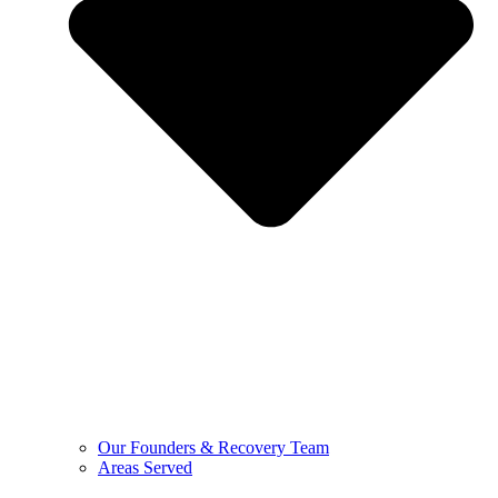
Our Founders & Recovery Team
Areas Served