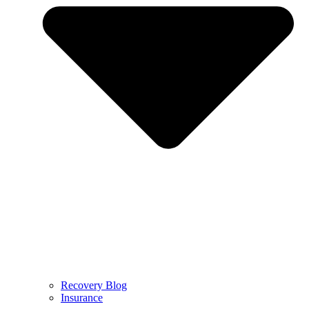
Recovery Blog
Insurance