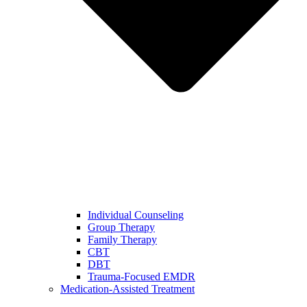
Individual Counseling
Group Therapy
Family Therapy
CBT
DBT
Trauma-Focused EMDR
Medication-Assisted Treatment