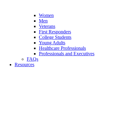
Women
Men
Veterans
First Responders
College Students
Young Adults
Healthcare Professionals
Professionals and Executives
FAQs
Resources