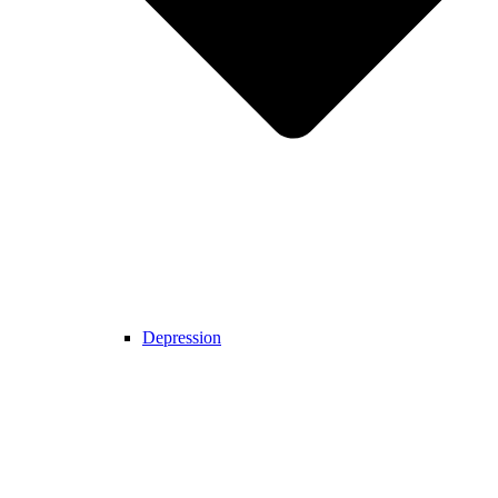
Depression