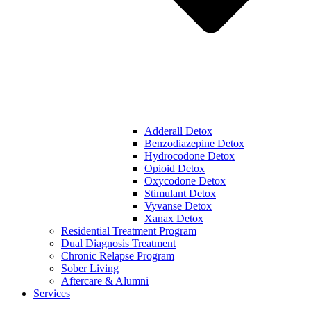
Adderall Detox
Benzodiazepine Detox
Hydrocodone Detox
Opioid Detox
Oxycodone Detox
Stimulant Detox
Vyvanse Detox
Xanax Detox
Residential Treatment Program
Dual Diagnosis Treatment
Chronic Relapse Program
Sober Living
Aftercare & Alumni
Services