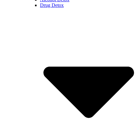
Drug Detox