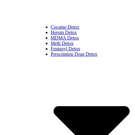
Cocaine Detox
Heroin Detox
MDMA Detox
Meth Detox
Fentanyl Detox
Prescription Drug Detox