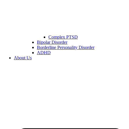
Complex PTSD
Bipolar Disorder
Borderline Personality Disorder
ADHD
About Us