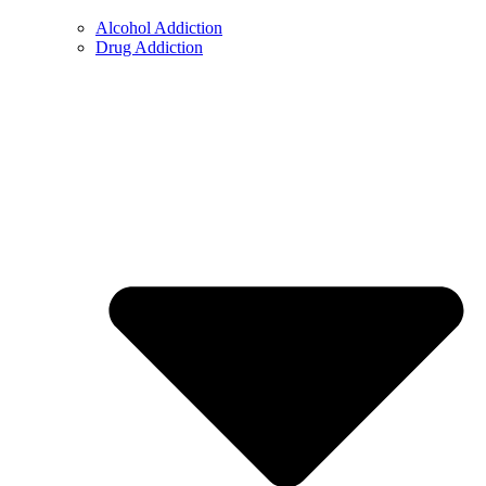
Alcohol Addiction
Drug Addiction