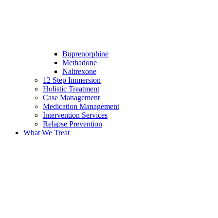
Buprenorphine
Methadone
Naltrexone
12 Step Immersion
Holistic Treatment
Case Management
Medication Management
Intervention Services
Relapse Prevention
What We Treat