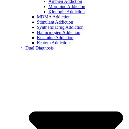
Ambien Addiction
Morphine Addiction
Klonopin Addiction
MDMA Addiction
Stimulant Addiction
Synthetic Drug Addiction
Hallucinogen Addiction
Ketamine Addiction
Kratom Addiction
Dual Diagnosis