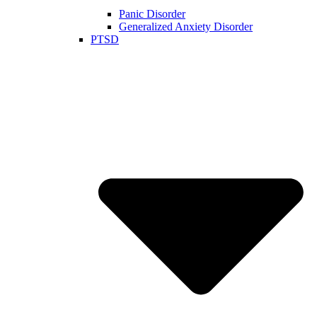
Panic Disorder
Generalized Anxiety Disorder
PTSD