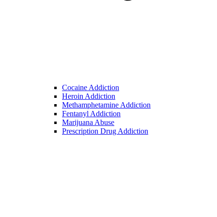
Cocaine Addiction
Heroin Addiction
Methamphetamine Addiction
Fentanyl Addiction
Marijuana Abuse
Prescription Drug Addiction