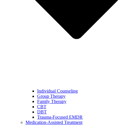
Individual Counseling
Group Therapy
Family Therapy
CBT
DBT
Trauma-Focused EMDR
Medication-Assisted Treatment