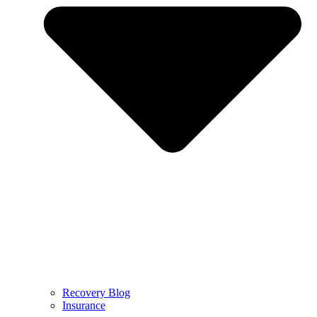
Recovery Blog
Insurance