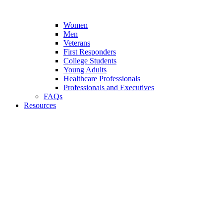
Women
Men
Veterans
First Responders
College Students
Young Adults
Healthcare Professionals
Professionals and Executives
FAQs
Resources