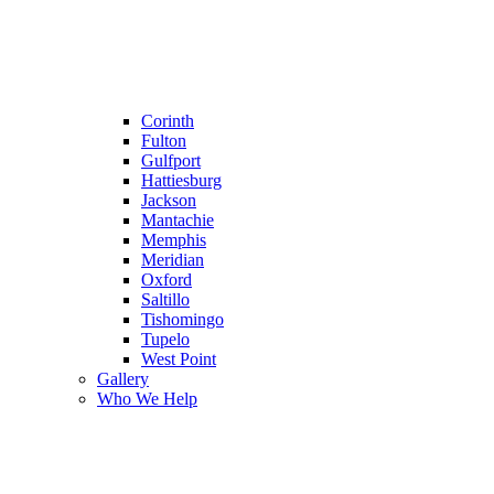
Corinth
Fulton
Gulfport
Hattiesburg
Jackson
Mantachie
Memphis
Meridian
Oxford
Saltillo
Tishomingo
Tupelo
West Point
Gallery
Who We Help