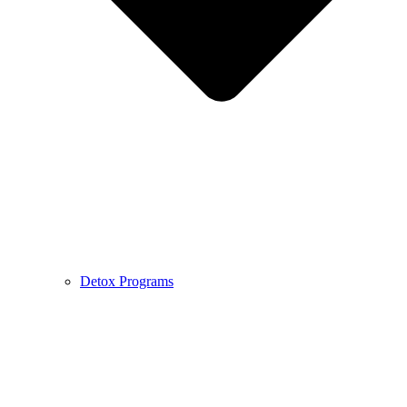
Detox Programs