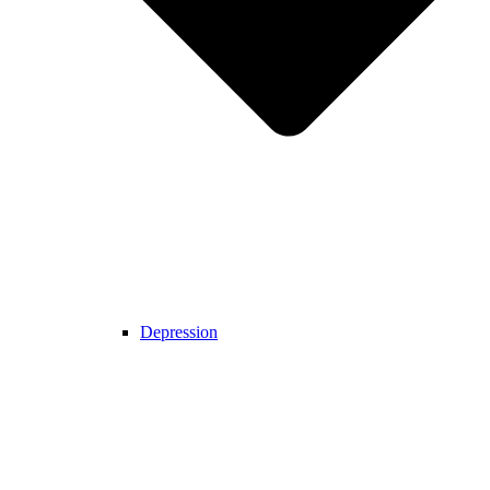
Depression