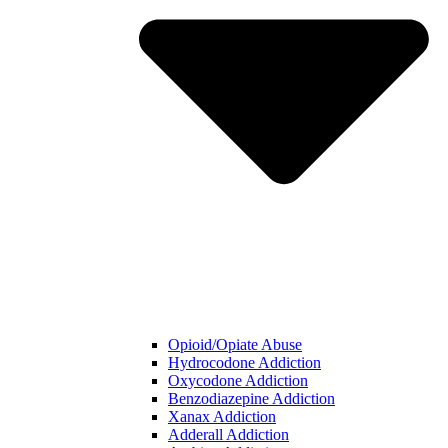
Opioid/Opiate Abuse
Hydrocodone Addiction
Oxycodone Addiction
Benzodiazepine Addiction
Xanax Addiction
Adderall Addiction