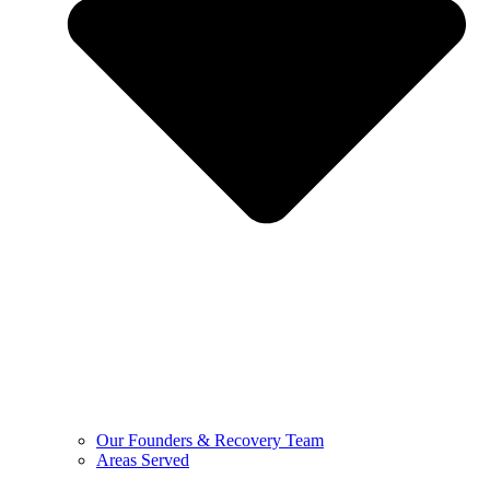
Our Founders & Recovery Team
Areas Served