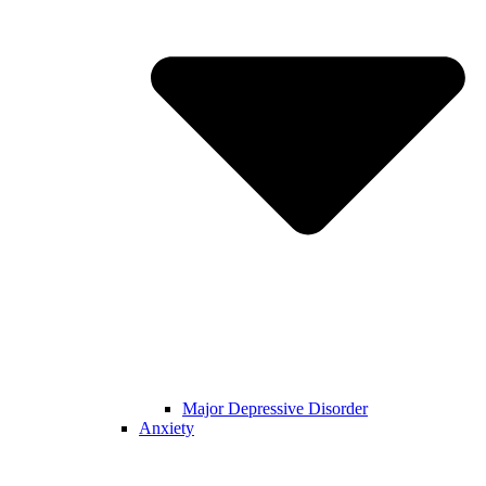
Major Depressive Disorder
Anxiety