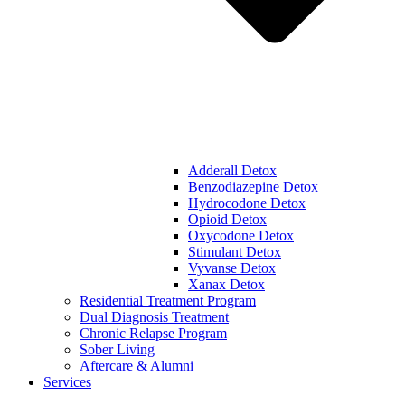
Adderall Detox
Benzodiazepine Detox
Hydrocodone Detox
Opioid Detox
Oxycodone Detox
Stimulant Detox
Vyvanse Detox
Xanax Detox
Residential Treatment Program
Dual Diagnosis Treatment
Chronic Relapse Program
Sober Living
Aftercare & Alumni
Services