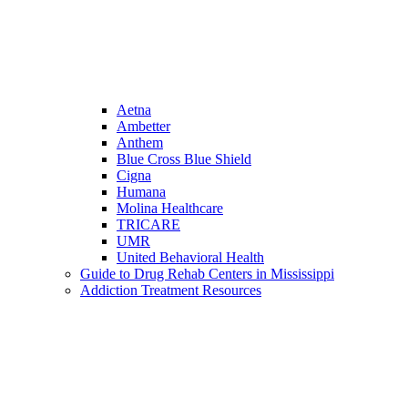
Aetna
Ambetter
Anthem
Blue Cross Blue Shield
Cigna
Humana
Molina Healthcare
TRICARE
UMR
United Behavioral Health
Guide to Drug Rehab Centers in Mississippi
Addiction Treatment Resources