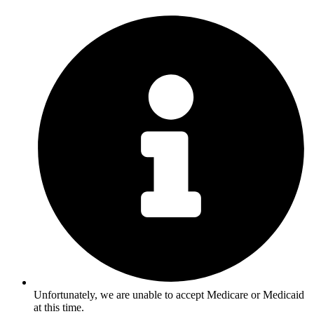
Unfortunately, we are unable to accept Medicare or Medicaid
at this time.